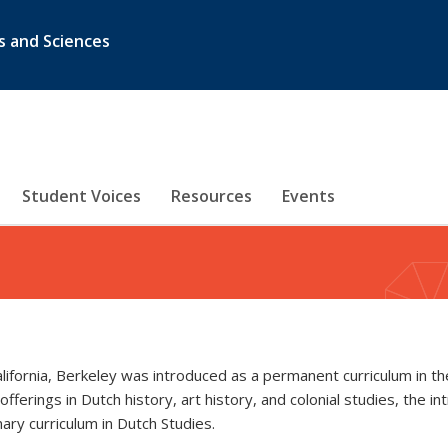
s and Sciences
Student Voices
Resources
Events
alifornia, Berkeley was introduced as a permanent curriculum in
erings in Dutch history, art history, and colonial studies, the in
nary curriculum in Dutch Studies.