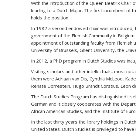
With the introduction of the Queen Beatrix Chair 
leading to a Dutch Major. The first incumbent of 
holds the position.
In 1982 a second endowed chair was introduced, th
government of the Flemish Community in Belgium. T
appointment of outstanding faculty from Flemish un
University of Brussels, Ghent University, the Unive
In 2012, a PhD program in Dutch Studies was inau
Visiting scholars and other intellectuals, most n
them were Adriaan van Dis, Cynthia McLeod, Kade
Renate Dorrestein, Hugo Brandt Corstius, Leon de 
The Dutch Studies Program has distinguished itsel
German and it closely cooperates with the Depart
African American Studies, and the Institute of E
In the last thirty years the library holdings in Du
United States. Dutch Studies is privileged to have 