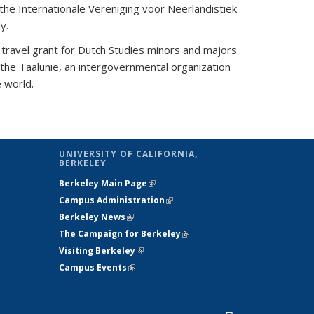
the Internationale Vereniging voor Neerlandistiek
ly.
travel grant for Dutch Studies minors and majors
 the Taalunie, an intergovernmental organization
e world.
UNIVERSITY OF CALIFORNIA,
BERKELEY
Berkeley Main Page
(link is external)
s e-mail)
Campus Administration
(link is external)
Berkeley News
(link is external)
The Campaign for Berkeley
(link is
Visiting Berkeley
(link is external)
external)
Campus Events
(link is external)