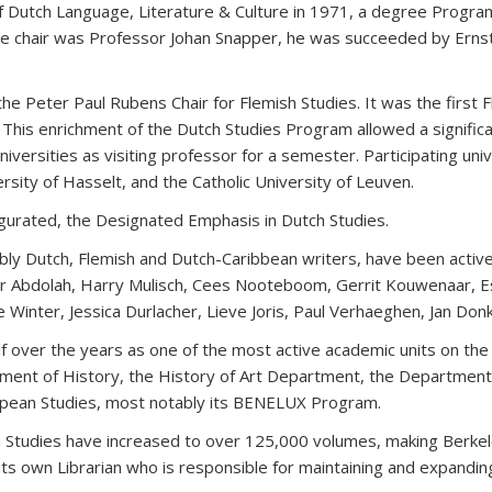
of Dutch Language, Literature & Culture in 1971, a degree Progra
the chair was Professor Johan Snapper, he was succeeded by Ernst
e Peter Paul Rubens Chair for Flemish Studies. It was the first 
his enrichment of the Dutch Studies Program allowed a significan
iversities as visiting professor for a semester. Participating uni
rsity of Hasselt, and the Catholic University of Leuven.
gurated, the Designated Emphasis in Dutch Studies.
otably Dutch, Flemish and Dutch-Caribbean writers, have been act
r Abdolah, Harry Mulisch, Cees Nooteboom, Gerrit Kouwenaar, E
Winter, Jessica Durlacher, Lieve Joris, Paul Verhaeghen, Jan Donk
f over the years as one of the most active academic units on the
ment of History, the History of Art Department, the Department
uropean Studies, most notably its BENELUX Program.
tch Studies have increased to over 125,000 volumes, making Berkele
its own Librarian who is responsible for maintaining and expanding