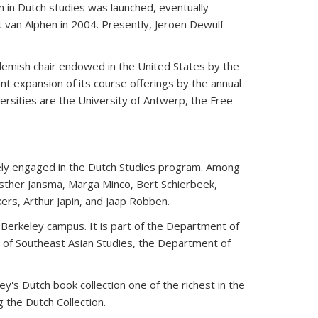
m in Dutch studies was launched, eventually
 van Alphen in 2004. Presently, Jeroen Dewulf
Flemish chair endowed in the United States by the
t expansion of its course offerings by the annual
versities are the University of Antwerp, the Free
ively engaged in the Dutch Studies program. Among
sther Jansma, Marga Minco, Bert Schierbeek,
ers, Arthur Japin, and Jaap Robben.
 Berkeley campus. It is part of the Department of
 of Southeast Asian Studies, the Department of
y's Dutch book collection one of the richest in the
 the Dutch Collection.