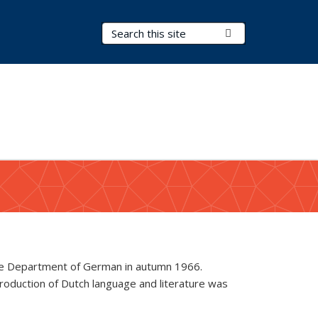
Search Terms
Submit Search
 the Department of German in autumn 1966.
troduction of Dutch language and literature was