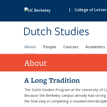
Skip to main content
|
College of Letter
Dutch Studies
About
People
Courses
Academics
About
A Long Tradition
The Dutch Studies Program at the University of C
Because the Berkeley campus already had strong off
the final step in completing a rounded interdiscipli