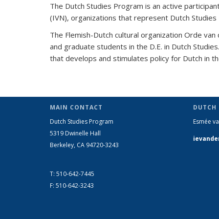
The Dutch Studies Program is an active participant
(IVN), organizations that represent Dutch Studies
The Flemish-Dutch cultural organization Orde van
and graduate students in the D.E. in Dutch Studie
that develops and stimulates policy for Dutch in 
MAIN CONTACT
DUTCH
Dutch Studies Program
Esmée va
5319 Dwinelle Hall
ievande
Berkeley, CA 94720-3243
T: 510-642-7445
F: 510-642-3243