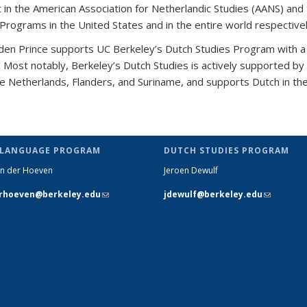
 in the American Association for Netherlandic Studies (AANS) and 
 Programs in the United States and in the entire world respective
 den Prince
supports UC Berkeley’s Dutch Studies Program with a 
s. Most notably,
Berkeley’s Dutch Studies is actively supported by
the Netherlands, Flanders, and Suriname, and supports Dutch in th
 LANGUAGE PROGRAM
DUTCH STUDIES PROGRAM
n der Hoeven
Jeroen Dewulf
rhoeven@berkeley.edu
(link sends
jdewulf@berkeley.edu
(link send
e-mail)